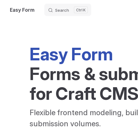
Easy Form
Search
K
Skip to content
Easy Form
Forms & subm
for Craft CM
Flexible frontend modeling, built
submission volumes.