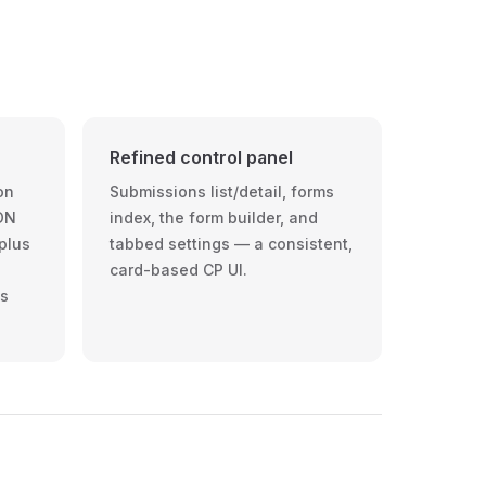
N
Refined control panel
on
Submissions list/detail, forms
ON
index, the form builder, and
 plus
tabbed settings — a consistent,
card-based CP UI.
ys