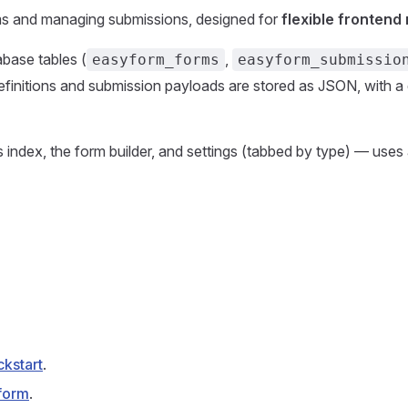
orms and managing submissions, designed for
flexible frontend
base tables (
,
easyform_forms
easyform_submissio
finitions and submission payloads are stored as JSON, with a 
s index, the form builder, and settings (tabbed by type) — uses
ckstart
.
form
.