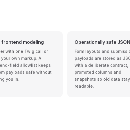
 frontend modeling
Operationally safe JSO
er with one Twig call or
Form layouts and submissi
d your own markup. A
payloads are stored as JS
end-field allowlist keeps
with a deliberate contract,
om payloads safe without
promoted columns and
ng you in.
snapshots so old data sta
readable.