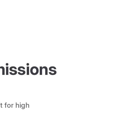
issions 
S
 for high 