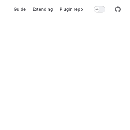
Main Navigation
Guide
Extending
Plugin repo