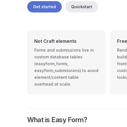
Get started
Quickstart
Not Craft elements
Free
Forms and submissions live in
Rend
custom database tables
buil
(easyform_forms,
front
easyform_submissions) to avoid
cust
element/content table
locki
overhead at scale.
What is Easy Form?