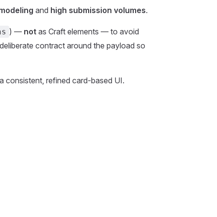
 modeling
and
high submission volumes
.
) —
not
as Craft elements — to avoid
ns
deliberate contract around the payload so
 a consistent, refined card-based UI.