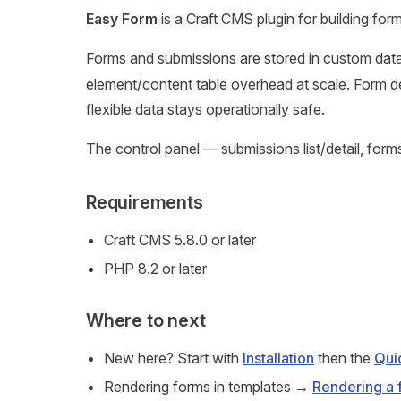
Easy Form
is a Craft CMS plugin for building f
Forms and submissions are stored in custom data
element/content table overhead at scale. Form de
flexible data stays operationally safe.
The control panel — submissions list/detail, form
Requirements
Craft CMS 5.8.0 or later
PHP 8.2 or later
Where to next
New here? Start with
Installation
then the
Qui
Rendering forms in templates →
Rendering a 